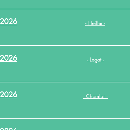
.2026
- Heiller -
.2026
- Legat -
.2026
- Chemlar -