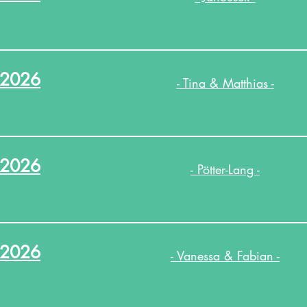
.2026
- Tina & Matthias -
.2026
- Pötter-Lang -
.2026
- Vanessa & Fabian -