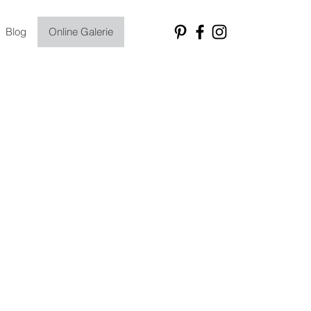
Blog
Online Galerie