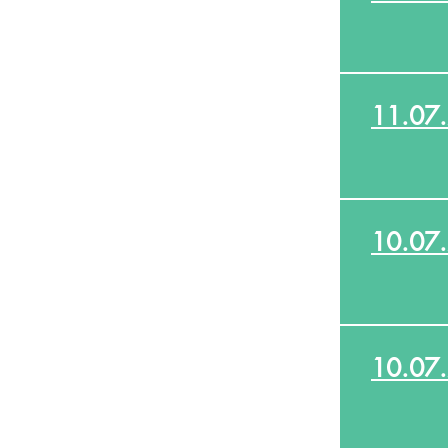
11.07
10.07
10.07