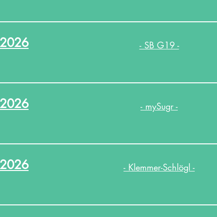
.2026
- SB G19 -
.2026
- mySugr -
.2026
- Klemmer-Schlögl -