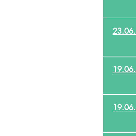
23.06
19.06
19.06