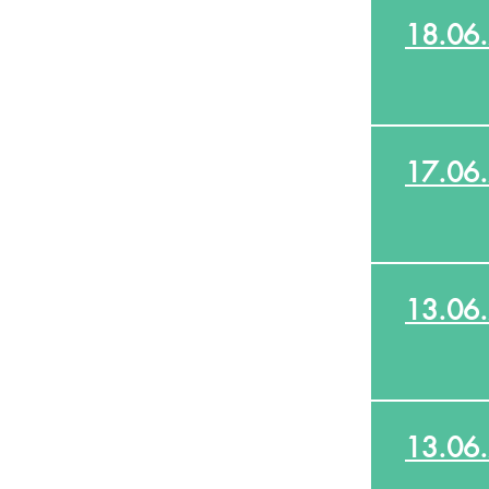
18.06
17.06
13.06
13.06