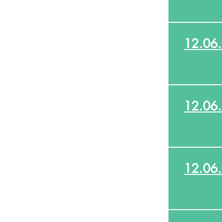
12.06
12.06
12.06