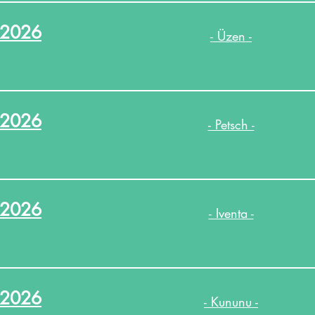
.2026
- Üzen -
.2026
- Petsch -
.2026
- Iventa -
.2026
- Kununu -