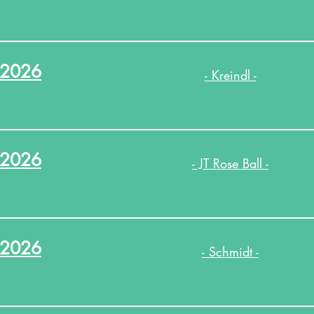
.2026
- Kreindl -
.2026
- JT Rose Ball -
.2026
- Schmidt -