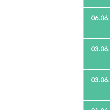
06.06
03.06
03.06