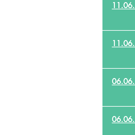
11.06
11.06
06.06
06.06