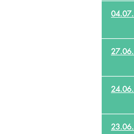
04.07
27.06
24.06
23.06