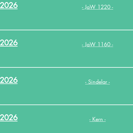
.2026
- JaW 1220 -
.2026
- JaW 1160 -
.2026
- Sindelar -
.2026
- Kern -