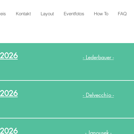
reis
Kontakt
Layout
Eventfotos
How To
FAQ
.2026
- Lederbauer -
.2026
- Delvecchio -
.2026
- Janousek -