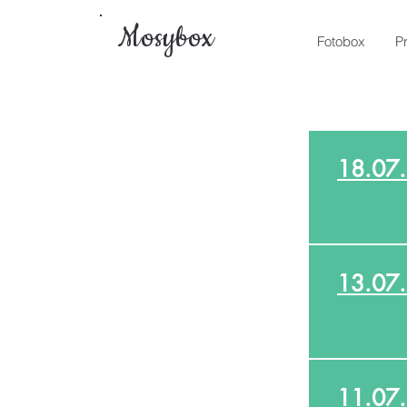
Mosybox
Fotobox
P
18.07
13.07
11.07