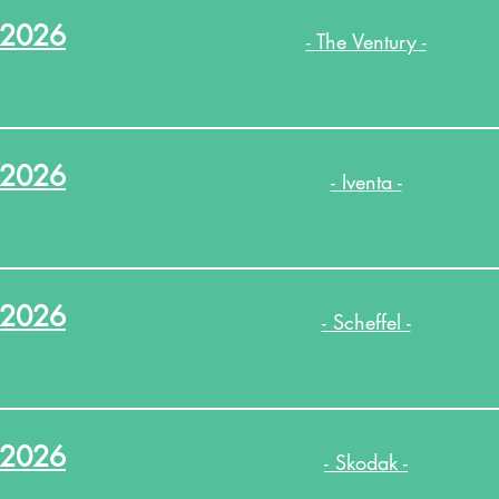
.2026
- The Ventury -
.2026
- Iventa -
.2026
- Scheffel -
.2026
- Skodak -